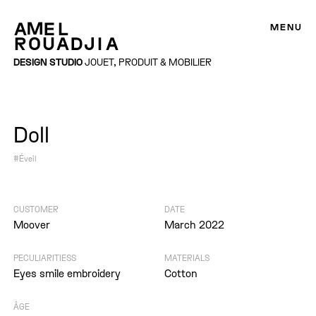
MENU
DESIGN STUDIO
JOUET, PRODUIT & MOBILIER
Doll
#Éveil
CUSTOMER
DATE
Moover
March 2022
PECULIARITIESS
MATERIALS
Eyes smile embroidery
Cotton
ÂGE