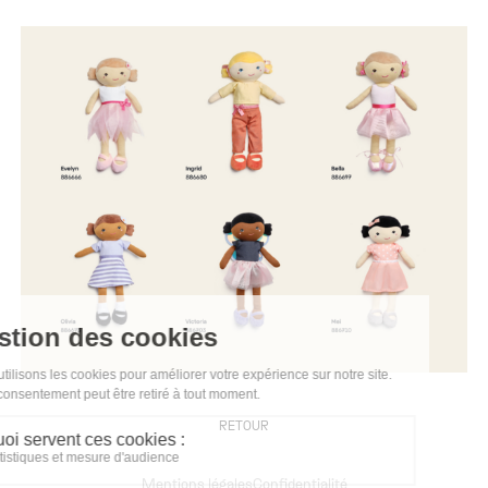
RETOUR
Mentions légales
Confidentialité