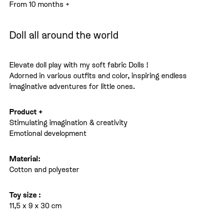
From 10 months +
Doll all around the world
Elevate doll play with my soft fabric Dolls !
Adorned in various outfits and color, inspiring endless
imaginative adventures for little ones.
Product +
Stimulating imagination & creativity
Emotional development
Material:
Cotton and polyester
Toy size :
11,5 x 9 x 30 cm