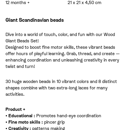
12 months +
21 x 21 x 4,50 cm
Giant Scandinavian beads
Dive into a world of touch, color, and fun with our Wood
Giant Beads Set!
Designed to boost fine motor skills, these vibrant beads
offer hours of playful learning. Grab, thread, and create —
enhancing coordination and unleashing creativity in every
twist and turn!
30 huge wooden beads in 10 vibrant colors and 8 distinct
shapes combine with two extra-long laces for many
activities.
Product +
• Educational :
Promotes hand-eye coordination
• Fine moto skills :
pincer grip
• Creativity :
patterns making