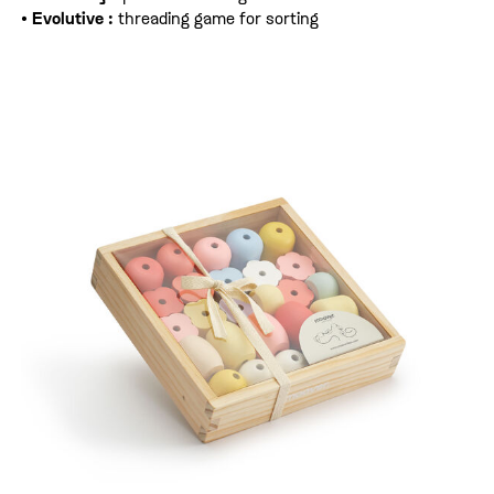
•
Evolutive :
threading game for sorting