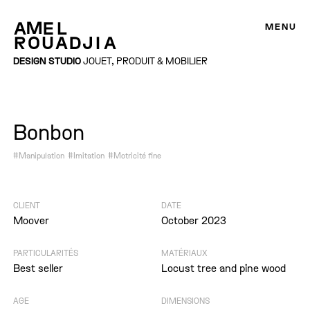
MENU
DESIGN STUDIO
JOUET, PRODUIT & MOBILIER
Bonbon
#Manipulation
#Imitation
#Motricité fine
CLIENT
DATE
Moover
October 2023
PARTICULARITÉS
MATÉRIAUX
Best seller
Locust tree and pine wood
AGE
DIMENSIONS